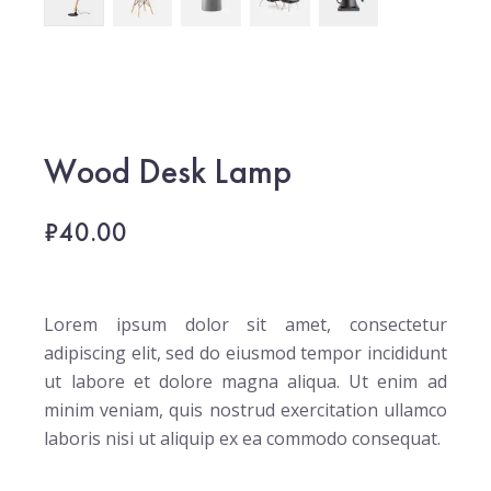
Wood Desk Lamp
₹
40.00
Lorem ipsum dolor sit amet, consectetur
adipiscing elit, sed do eiusmod tempor incididunt
ut labore et dolore magna aliqua. Ut enim ad
minim veniam, quis nostrud exercitation ullamco
laboris nisi ut aliquip ex ea commodo consequat.