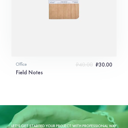
₹
40.00
₹
30.00
Office
Field Notes
LET'S GET STARTED YOUR PROJECT WITH PROFESSIONAL WAY