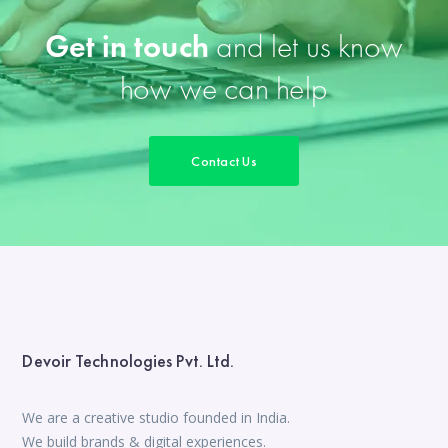
Get in touch
and let us know
how we can help
Contact Us
Devoir Technologies Pvt. Ltd.
We are a creative studio founded in India.
We build brands & digital experiences.