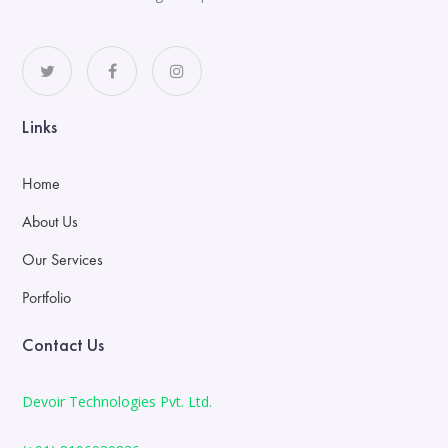
Links
Home
About Us
Our Services
Portfolio
Contact Us
Devoir Technologies Pvt. Ltd.