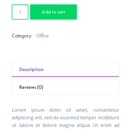
Wood
Add to cart
Desk
Lamp
quantity
Category:
Office
Description
Reviews (0)
Lorem ipsum dolor sit amet, consectetur
adipiscing elit, sed do eiusmod tempor incididunt
ut labore et dolore magna aliqua. Ut enim ad