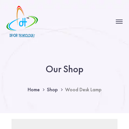
Our Shop
Home
Shop
Wood Desk Lamp