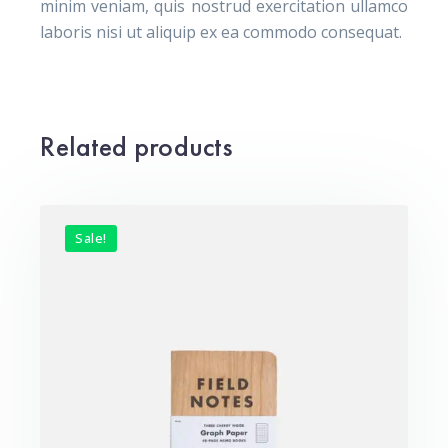
minim veniam, quis nostrud exercitation ullamco
laboris nisi ut aliquip ex ea commodo consequat.
Related products
Sale!