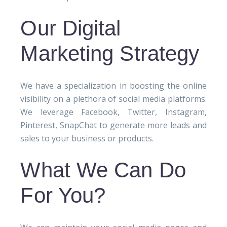
Our Digital
Marketing Strategy
We have a specialization in boosting the online
visibility on a plethora of social media platforms.
We leverage Facebook, Twitter, Instagram,
Pinterest, SnapChat to generate more leads and
sales to your business or products.
What We Can Do
For You?