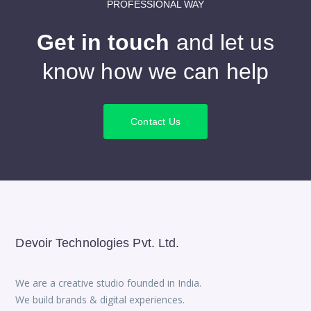
PROFESSIONAL WAY
Get in touch
and let us
know how we can help
Contact Us
Devoir Technologies Pvt. Ltd.
We are a creative studio founded in India.
We build brands & digital experiences.