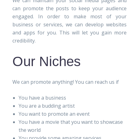
We can maintain your social media pages and
can promote the posts to keep your audience
engaged. In order to make most of your
business or services, we can develop websites
and apps for you. This will let you gain more
credibility.
Our Niches
We can promote anything! You can reach us if
You have a business
You are a budding artist
You want to promote an event
You have a movie that you want to showcase
the world
You provide some amazing services