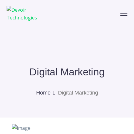
Digital Marketing
Home
Digital Marketing