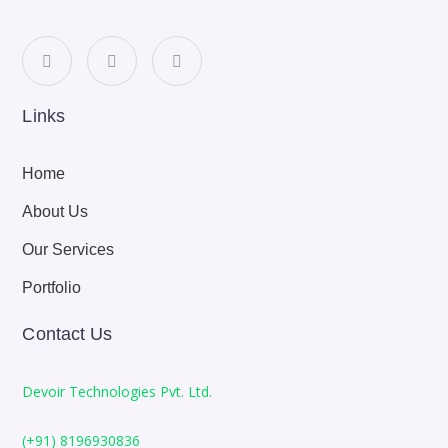
Links
Home
About Us
Our Services
Portfolio
Contact Us
Devoir Technologies Pvt. Ltd.
(+91) 8196930836