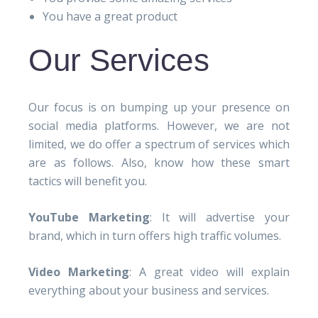
You have a great product
Our Services
Our focus is on bumping up your presence on
social media platforms. However, we are not
limited, we do offer a spectrum of services which
are as follows. Also, know how these smart
tactics will benefit you.
YouTube Marketing
: It will advertise your
brand, which in turn offers high traffic volumes.
Video Marketing
: A great video will explain
everything about your business and services.