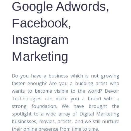
Google Adwords,
Facebook,
Instagram
Marketing
Do you have a business which is not growing
faster enough? Are you a budding artist who
wants to become visible to the world? Devoir
Technologies can make you a brand with a
strong foundation. We have brought the
spotlight to a wide array of Digital Marketing
businesses, movies, artists, and we still nurture
their online presence from time to time.