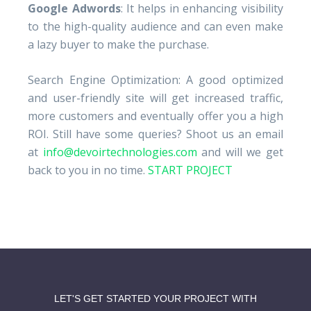
Google Adwords
: It helps in enhancing visibility
to the high-quality audience and can even make
a lazy buyer to make the purchase.
Search Engine Optimization: A good optimized
and user-friendly site will get increased traffic,
more customers and eventually offer you a high
ROI. Still have some queries? Shoot us an email
at
info@devoirtechnologies.com
and will we get
back to you in no time.
START PROJECT
LET'S GET STARTED YOUR PROJECT WITH