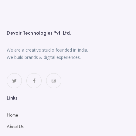
Devoir Technologies Pvt. Ltd.
We are a creative studio founded in India.
We build brands & digital experiences.
Links
Home
About Us