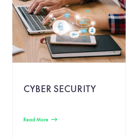
CYBER SECURITY
Read More