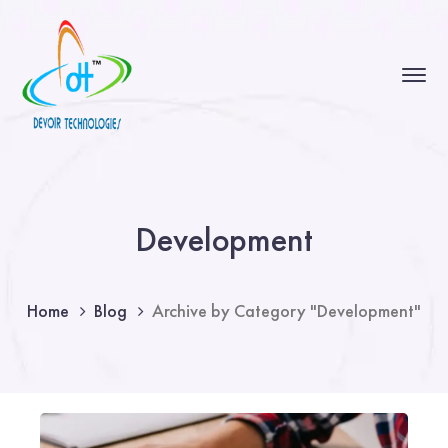
Development
Home
Blog
Archive by Category "Development"