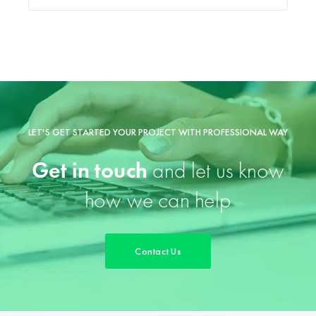
LET'S GET STARTED YOUR PROJECT WITH PROFESSIONAL WAY
Get in touch
and let us know
how we can help
Contact Us