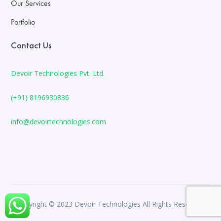
Our Services
Portfolio
Contact Us
Devoir Technologies Pvt. Ltd.
(+91) 8196930836
info@devoirtechnologies.com
Copyright © 2023 Devoir Technologies All Rights Reserved.