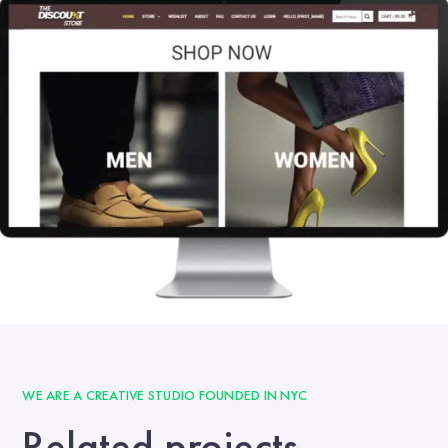
WE ARE A CREATIVE STUDIO FOUNDED IN NYC
Related projects