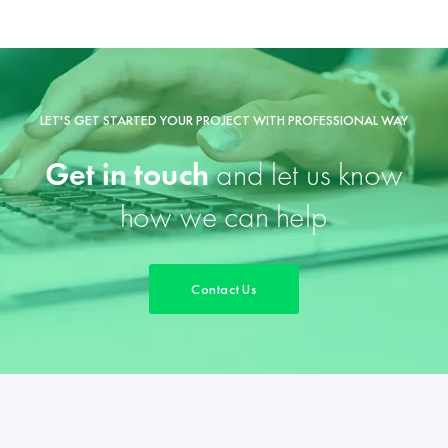
LET'S GET STARTED YOUR PROJECT WITH PROFESSIONAL WAY
Get in touch
and let us know
how we can help
Contact Us