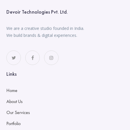
Devoir Technologies Pvt. Ltd.
We are a creative studio founded in India.
We build brands & digital experiences.
Links
Home
About Us
Our Services
Portfolio