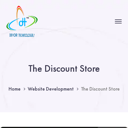
The Discount Store
Home
Website Development
The Discount Store