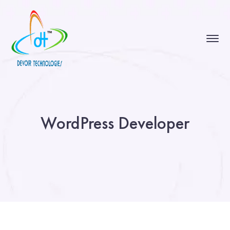
WordPress Developer