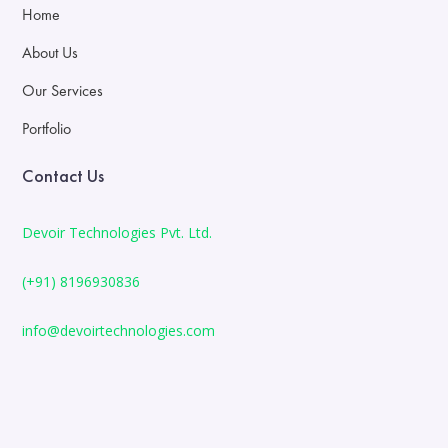
Home
About Us
Our Services
Portfolio
Contact Us
Devoir Technologies Pvt. Ltd.
(+91) 8196930836
info@devoirtechnologies.com