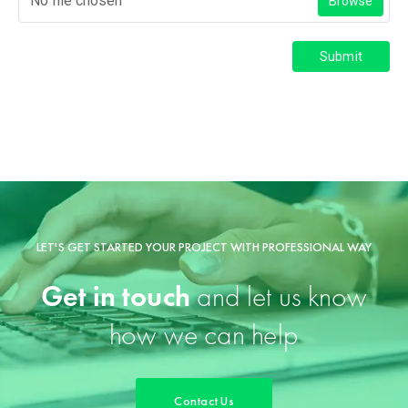
No file chosen
Browse
Submit
LET'S GET STARTED YOUR PROJECT WITH PROFESSIONAL WAY
Get in touch
and let us know
how we can help
Contact Us