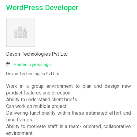
WordPress Developer
Devoir Technologies.Pvt Ltd
Posted 5 years ago
Devoir Technologies.Pvt Ltd
Work in a group environment to plan and design new
product features and direction
Ability to understand client briefs.
Can work on multiple project.
Delivering functionality within these estimated effort and
time frames
Ability to motivate staff in a team- oriented, collaborative
environment.