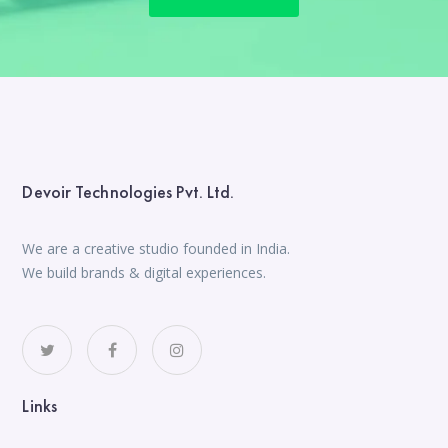
Devoir Technologies Pvt. Ltd.
We are a creative studio founded in India.
We build brands & digital experiences.
Links