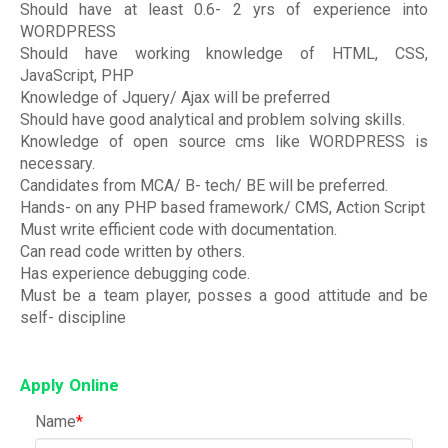
Should have at least 0.6- 2 yrs of experience into
WORDPRESS
Should have working knowledge of HTML, CSS,
JavaScript, PHP
Knowledge of Jquery/ Ajax will be preferred
Should have good analytical and problem solving skills.
Knowledge of open source cms like WORDPRESS is
necessary.
Candidates from MCA/ B- tech/ BE will be preferred.
Hands- on any PHP based framework/ CMS, Action Script
Must write efficient code with documentation.
Can read code written by others.
Has experience debugging code.
Must be a team player, posses a good attitude and be
self- discipline
Apply Online
Name
*