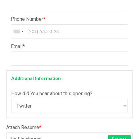
Phone Number
*
Email
*
Additional Information
How did You hear about this opening?
Attach Resume
*